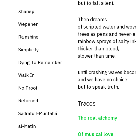
but to fall silent.
Xhariep
Then dreams
Wepener
of scripted water and wov
trees as pens and never-e
Rainshine
rainbow sprays of salty ink
thicker than blood,
Simplicity
slower than time,
Dying To Remember
until crashing waves beco
Walk In
and we have no choice
but to speak truth.
No Proof
Returned
Traces
Sadratu'l-Muntahá
The real alchemy
al-Matīn
Of musical love