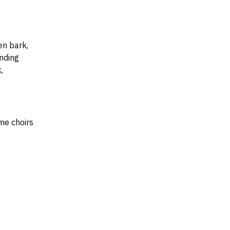
en bark,
nding
,
me choirs