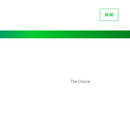
READ
The Choice