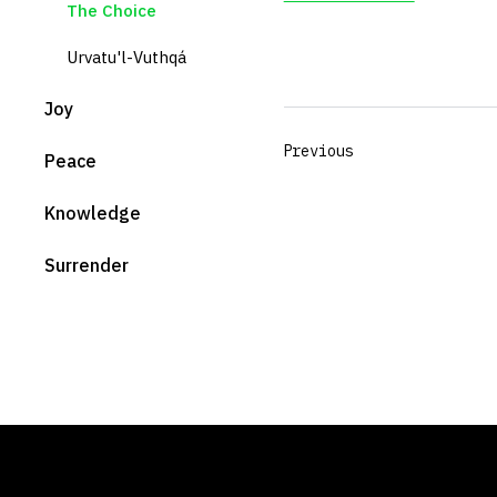
The Choice
Urvatu'l-Vuthqá
Joy
Previous
Peace
Knowledge
Surrender