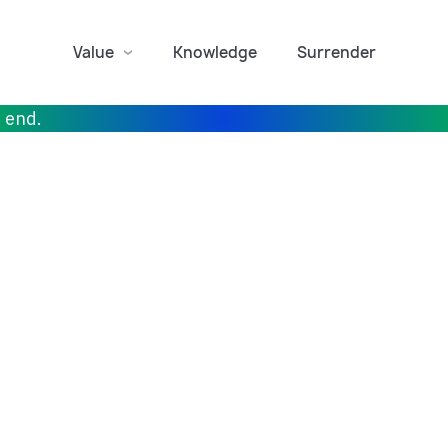
Value
Knowledge
Surrender
r end.