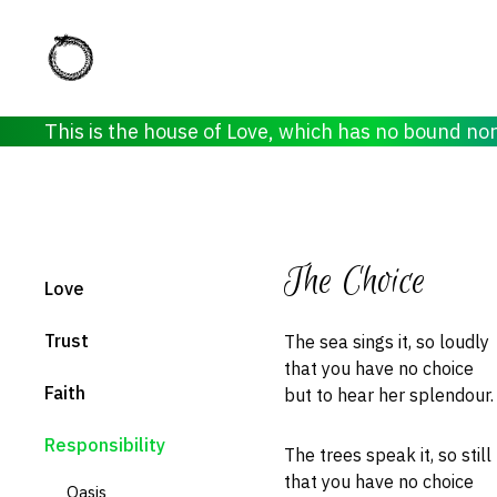
This is the house of Love, which has no bound no
The Choice
Love
Trust
The sea sings it, so loudly
that you have no choice
Faith
but to hear her splendour.
Responsibility
The trees speak it, so still
that you have no choice
Oasis