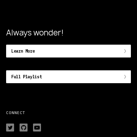
Always wonder!
Learn More
Full Playlist
CONNECT