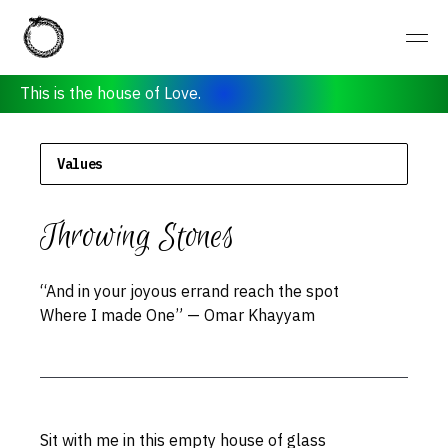
Values
Throwing Stones
“And in your joyous errand reach the spot
Where I made One” — Omar Khayyam
Sit with me in this empty house of glass