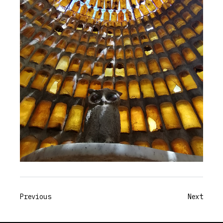
Previous
Next