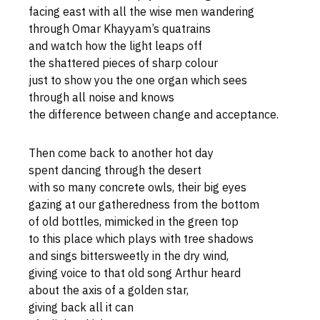
facing east with all the wise men wandering
through Omar Khayyam’s quatrains
and watch how the light leaps off
the shattered pieces of sharp colour
just to show you the one organ which sees
through all noise and knows
the difference between change and acceptance.
Then come back to another hot day
spent dancing through the desert
with so many concrete owls, their big eyes
gazing at our gatheredness from the bottom
of old bottles, mimicked in the green top
to this place which plays with tree shadows
and sings bittersweetly in the dry wind,
giving voice to that old song Arthur heard
about the axis of a golden star,
giving back all it can