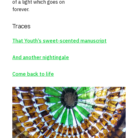
of a light which goes on
forever.
Traces
That Youth’s sweet-scented manuscript
And another nightingale
Come back to life