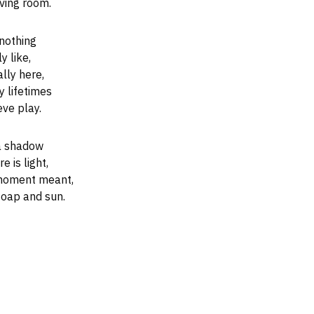
ving room.
 nothing
y like,
lly here,
y lifetimes
ve play.
 a shadow
 is light,
 moment meant,
soap and sun.