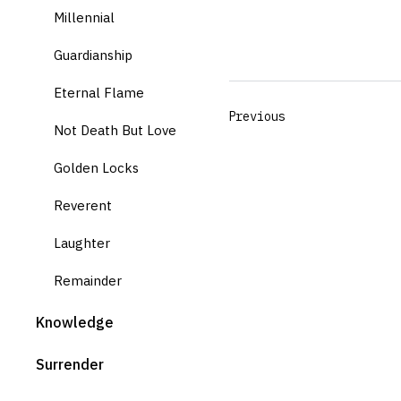
Millennial
Guardianship
Eternal Flame
Previous
Not Death But Love
Golden Locks
Reverent
Laughter
Remainder
Knowledge
Surrender