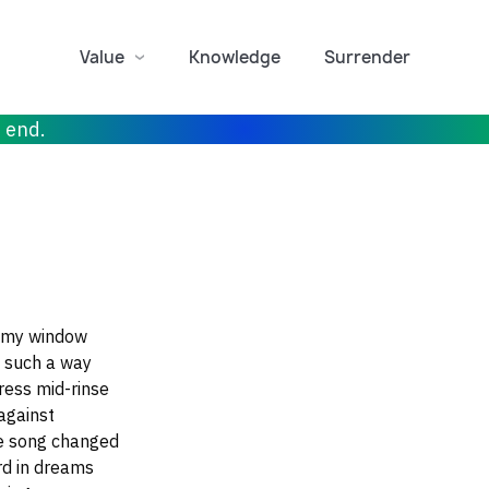
Value
Knowledge
Surrender
r end.
h my window
n such a way
ress mid-rinse
against
he song changed
rd in dreams