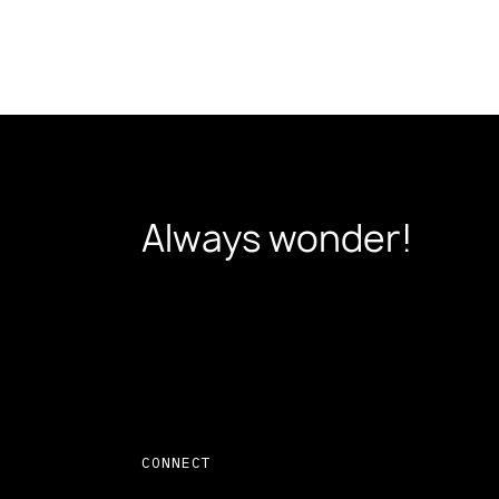
Always wonder!
CONNECT