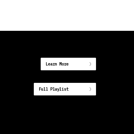
Learn More
Full Playlist