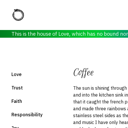
This is the house of Love, which has no bound no
Coffee
Love
Trust
The sun is shining throug
and into the kitchen sink i
Faith
that it caught the french p
and made three rainbows 
Responsibility
stainless steel sides as t
and music I have only hea