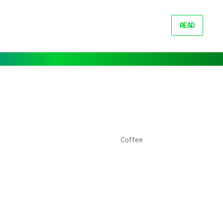
READ
Coffee