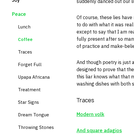
Joy
suddenly danced out our li
Peace
Of course, these lies have
to do with what it was reall
Lunch
except to say that I am rea
fully present after so man
Coffee
of practice and make-belie
Traces
And though poetry is just
Forget Full
designed to prove that there
this liar knows what that
Upapa Africana
washing dishes with both 
Treatment
Traces
Star Signs
Modern volk
Dream Tongue
Throwing Stones
And square adagios